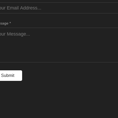
sage *
Submit