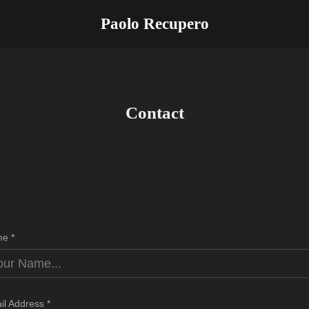
Paolo Recupero
Contact
e *
il Address *