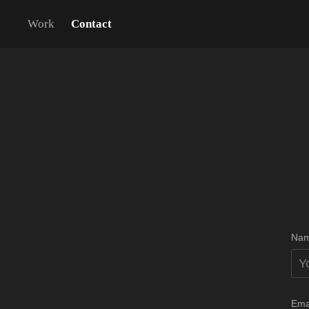
Work
Contact
Nam
Ema