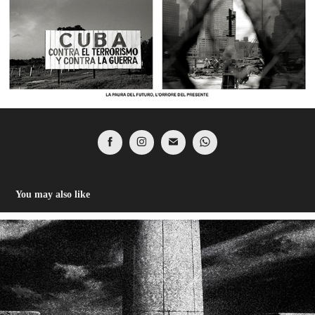
You may also like