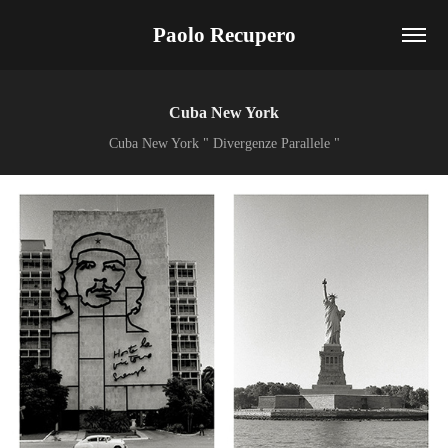
Paolo Recupero
Cuba New York
Cuba New York " Divergenze Parallele "